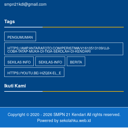
smpn21kdi@gmail.com
Tags
PENGUMUMAN
HTTPS://AMP.ANTARAFOTO.COM/PERISTIWA/V1610513109/UJI-
COBA-TATAP-MUKA-DI-TIGA-SEKOLAH-DI-KENDARI
SEKILAS INFO
SEKILAS-INFO
BERITA
HTTPS://YOUTU.BE/-HZQ3X-EL_E
Ikuti Kami
Copyright © 2020 - 2026
SMPN 21 Kendari
All rights reserved.
Powered by
sekolahku.web.id