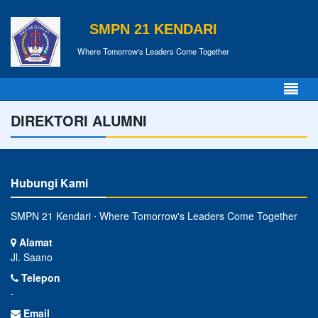
SMPN 21 KENDARI
Where Tomorrow's Leaders Come Together
DIREKTORI ALUMNI
Hubungi Kami
SMPN 21 Kendari ⋅ Where Tomorrow's Leaders Come Together
Alamat
Jl. Saano
Telepon
-
Email